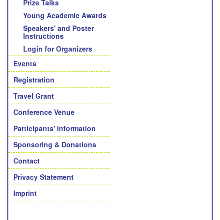
Prize Talks
Young Academic Awards
Speakers' and Poster
Instructions
Login for Organizers
Events
Registration
Travel Grant
Conference Venue
Participants' Information
Sponsoring & Donations
Contact
Privacy Statement
Imprint