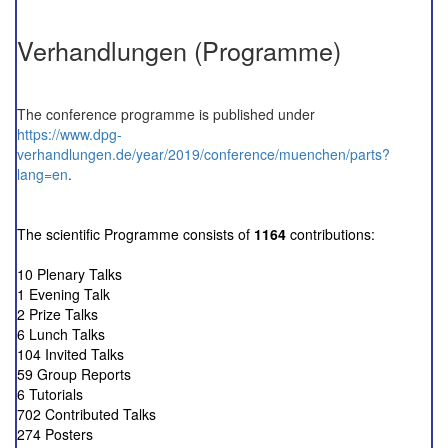
Verhandlungen (Programme)
The conference programme is published under
https://www.dpg-
verhandlungen.de/year/2019/conference/muenchen/parts?
lang=en
.
The scientific Programme consists of
1164
contributions:
10 Plenary Talks
1 Evening Talk
2 Prize Talks
6 Lunch Talks
104 Invited Talks
59 Group Reports
6 Tutorials
702 Contributed Talks
274 Posters