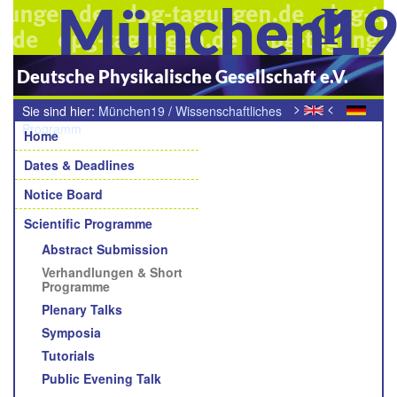
München1
Deutsche Physikalische Gesellschaft e.V.
>
<
Sie sind hier:
München19
/
Wissenschaftliches
Navigation
Programm
/
Verhandlungen (Programm)
Home
Dates & Deadlines
Notice Board
Scientific Programme
Abstract Submission
Verhandlungen & Short
Programme
Plenary Talks
Symposia
Tutorials
Public Evening Talk