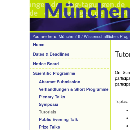
Münche
You are here:
München19
/
Wissenschaftliches Pro
Navigation
Home
Tuto
Dates & Deadlines
Notice Board
On Sund
Scientific Programme
partici
Abstract Submission
particip
Verhandlungen & Short Programme
Plenary Talks
Topics:
Symposia
Tutorials
Public Evening Talk
Prize Talks