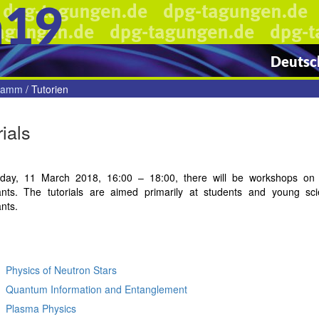
n19
Deutsch
gramm
/
Tutorien
rials
ay, 11 March 2018, 16:00 – 18:00, there will be workshops on cur
pants. The tutorials are aimed primarily at students and young sci
ants.
Physics of Neutron Stars
Quantum Information and Entanglement
Plasma Physics