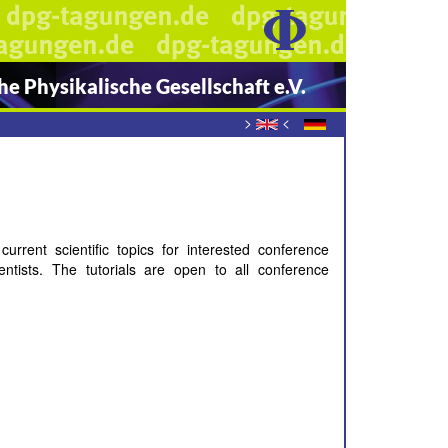
e Physikalische Gesellschaft e.V.
>
<
rent scientific topics for interested conference
entists. The tutorials are open to all conference