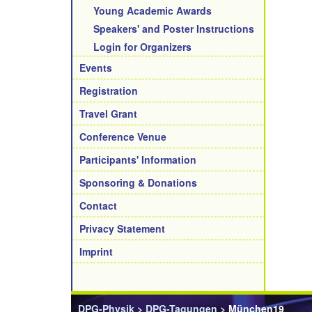
Young Academic Awards
Speakers' and Poster Instructions
Login for Organizers
Events
Registration
Travel Grant
Conference Venue
Participants' Information
Sponsoring & Donations
Contact
Privacy Statement
Imprint
DPG-Physik
>
DPG-Tagungen
> München19