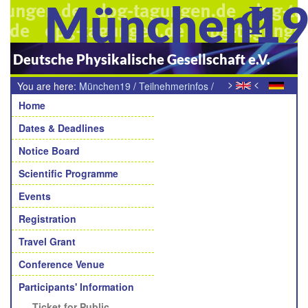
München1
Deutsche Physikalische Gesellschaft e.V.
>
<
You are here:
München19
/
Teilnehmerinfos
/
Navigation
Ticket für den öffentlichen Personennahverkehr
Home
Dates & Deadlines
Notice Board
Scientific Programme
Events
Registration
Travel Grant
Conference Venue
Participants' Information
Ticket for Public