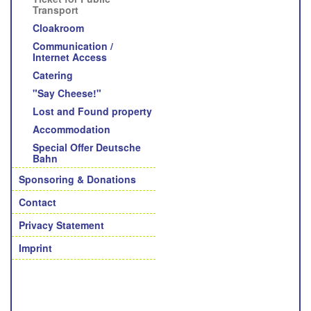
Transport
Cloakroom
Communication /
Internet Access
Catering
"Say Cheese!"
Lost and Found property
Accommodation
Special Offer Deutsche
Bahn
Sponsoring & Donations
Contact
Privacy Statement
Imprint